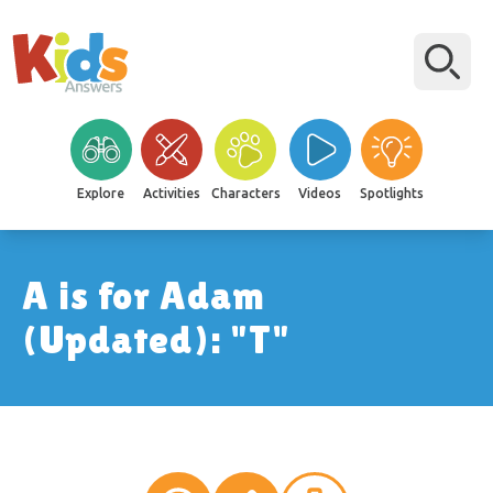
Explore
Activities
Characters
Videos
Spotlights
A is for Adam
(Updated): "T"