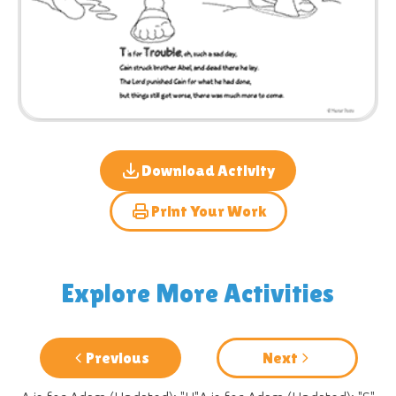
Download Activity
Print Your Work
Explore More Activities
Previous
Next