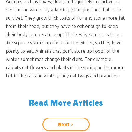
Animals such as foxes, deer, and squirrels are active as
ever in the winter by adapting (changing their habits to
survive). They grow thick coats of fur and store more fat
from their food, but they have to eat enough to keep
their body temperature up. This is why some creatures
like squirrels store up food for the winter, so they have
plenty to eat. Animals that don’t store up food for the
winter sometimes change their diets. For example,
rabbits eat flowers and plants in the spring and summer,
but in the fall and winter, they eat twigs and branches.
Read More Articles
Next