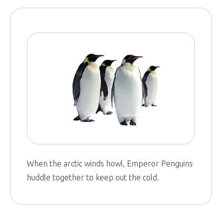
When the arctic winds howl, Emperor Penguins
huddle together to keep out the cold.