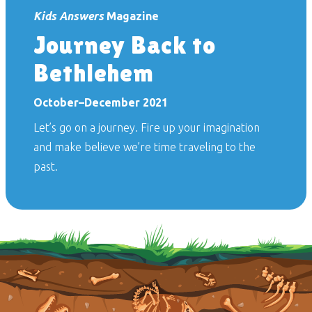
Kids Answers
Magazine
Journey Back to
Bethlehem
October–December 2021
Let’s go on a journey. Fire up your imagination
and make believe we’re time traveling to the
past.