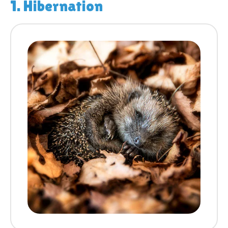
1. Hibernation