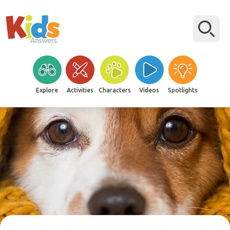
Explore
Activities
Characters
Videos
Spotlights