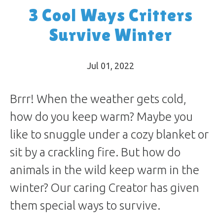
3 Cool Ways Critters
Survive Winter
Jul 01, 2022
Brrr! When the weather gets cold,
how do you keep warm? Maybe you
like to snuggle under a cozy blanket or
sit by a crackling fire. But how do
animals in the wild keep warm in the
winter? Our caring Creator has given
them special ways to survive.