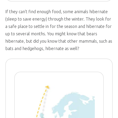
If they can't find enough food, some animals hibernate
(sleep to save energy) through the winter. They look for
a safe place to settle in for the season and hibernate for
up to several months. You might know that bears
hibernate, but did you know that other mammals, such as
bats and hedgehogs, hibernate as well?