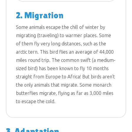
2. Migration
Some animals escape the chill of winter by
migrating (traveling) to warmer places. Some
of them fly very long distances, such as the
arctic tern. This bird flies an average of 44,000
miles round trip. The common swift (a medium-
sized bird) has been known to fly 10 months
straight from Europe to Africa! But birds aren’t
the only animals that migrate. Some monarch
butterflies migrate, flying as far as 3,000 miles
to escape the cold.
3. Adaptation