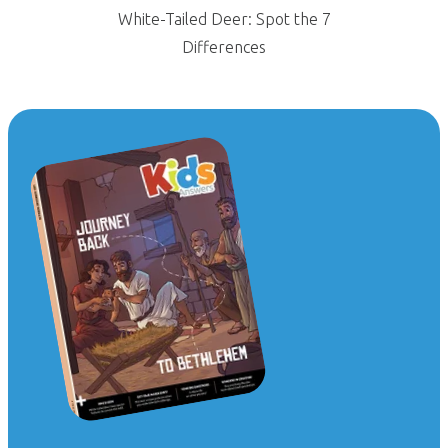
White-Tailed Deer: Spot the 7
Differences