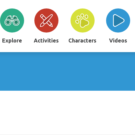
Explore
Activities
Characters
Videos