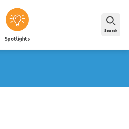
Search
Spotlights