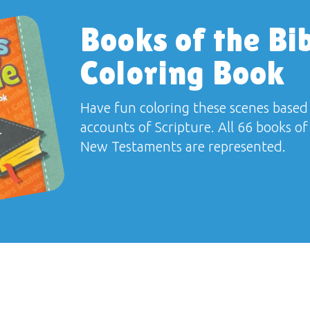
Books of the Bi
Coloring Book
Have fun coloring these scenes based
accounts of Scripture. All 66 books o
New Testaments are represented.