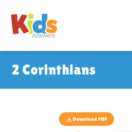
2 Corinthians
Download PDF