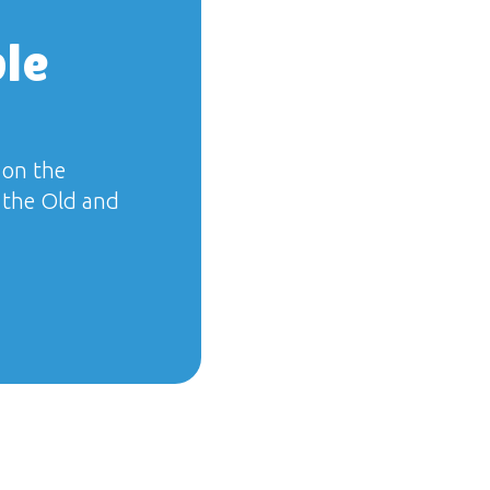
ble
 on the
f the Old and