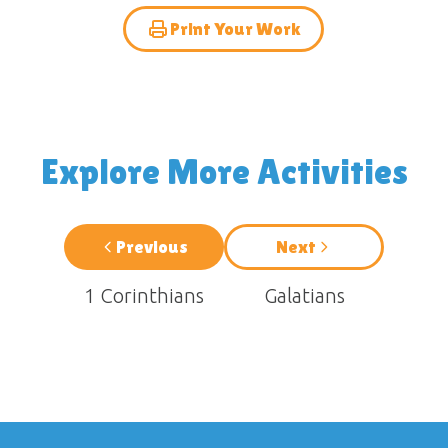
Print Your Work
Explore More Activities
Previous
Next
1 Corinthians
Galatians